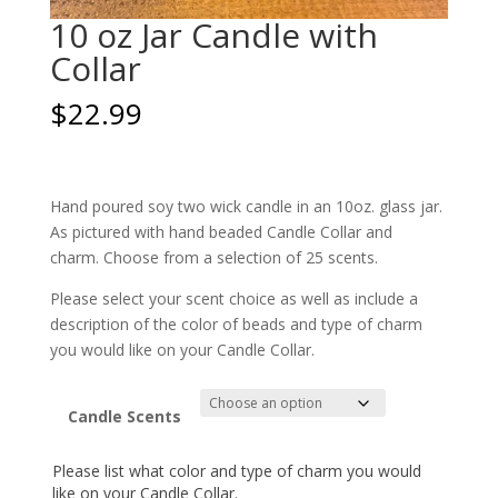
10 oz Jar Candle with
Collar
$
22.99
Hand poured soy two wick candle in an 10oz. glass jar.
As pictured with hand beaded Candle Collar and
charm. Choose from a selection of 25 scents.
Please select your scent choice as well as include a
description of the color of beads and type of charm
you would like on your Candle Collar.
Candle Scents
Please list what color and type of charm you would
like on your Candle Collar.