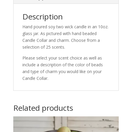
Description
Hand poured soy two wick candle in an 10oz.
glass jar. As pictured with hand beaded
Candle Collar and charm. Choose from a
selection of 25 scents.
Please select your scent choice as well as
include a description of the color of beads
and type of charm you would like on your
Candle Collar.
Related products