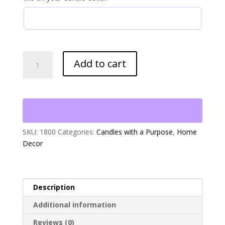
10
Add to cart
oz
Jar
Candle
with
Collar
quantity
SKU:
1800
Categories:
Candles with a Purpose
,
Home
Decor
Description
Additional information
Reviews (0)