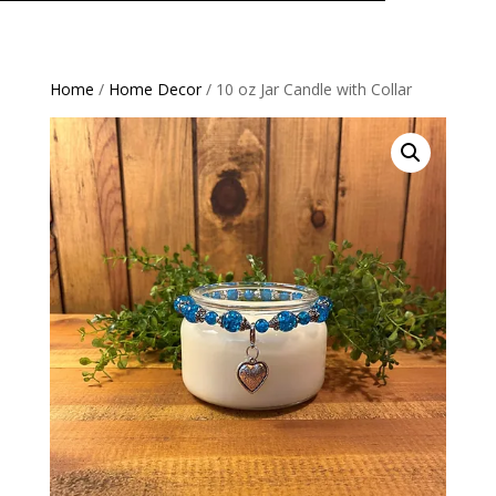
Home
/
Home Decor
/ 10 oz Jar Candle with Collar