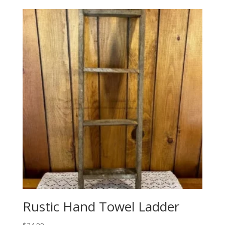
Rustic Hand Towel Ladder