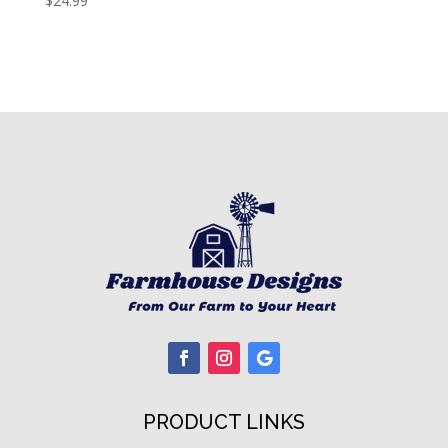
$
24.99
PRODUCT LINKS