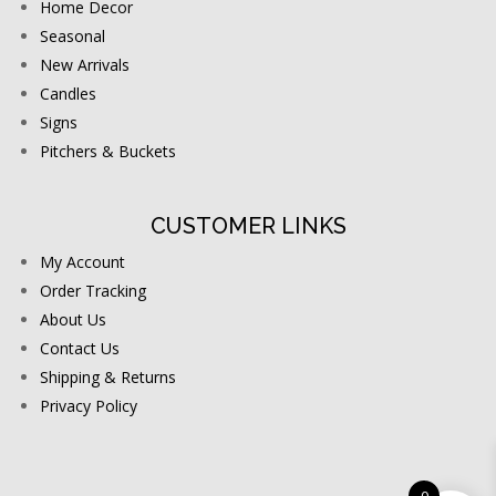
Home Decor
Seasonal
New Arrivals
Candles
Signs
Pitchers & Buckets
CUSTOMER LINKS
My Account
Order Tracking
About Us
Contact Us
Shipping & Returns
Privacy Policy