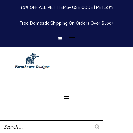
10% OFF ALL PET ITEMS- USE CODE |
PET10
Free Domestic Shipping On Orders Over $100+