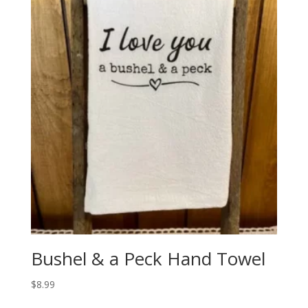
Bushel & a Peck Hand Towel
$
8.99