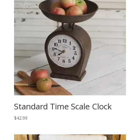
Standard Time Scale Clock
$
42.99